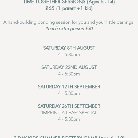
TIME TOGETHER SESSIONS
(Ages 6 - 14)
£65 (1 parent +1 kid)
A hand-building bonding session for you and your little darlings!​
*each extra person £30
SATURDAY 8TH AUGUST
4 - 5:30pm
SATURDAY 22ND AUGUST
4 - 5:30pm
SATURDAY 12TH SEPTEMBER
4 - 5:30pm
SATURDAY 26TH SEPTEMBER
‘IMPRINT A LEAF’ SPECIAL
4 - 5:30pm