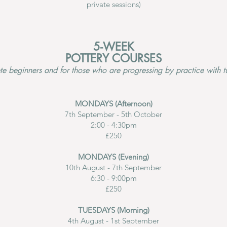
private sessions)
5-WEEK
POTTERY COURSES
te beginners and for those who are progressing by practice with tu
MONDAYS (Afternoon)
7th September - 5th October
2:00 - 4:30pm
£250
MONDAYS (Evening)
10th August - 7th September
6:30 - 9:00pm
£250
TUESDAYS (Morning)
4th August - 1st September