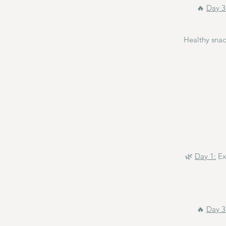
🔥
Day 3
Healthy sna
🌿
Day 1:
Ex
🔥
Day 3