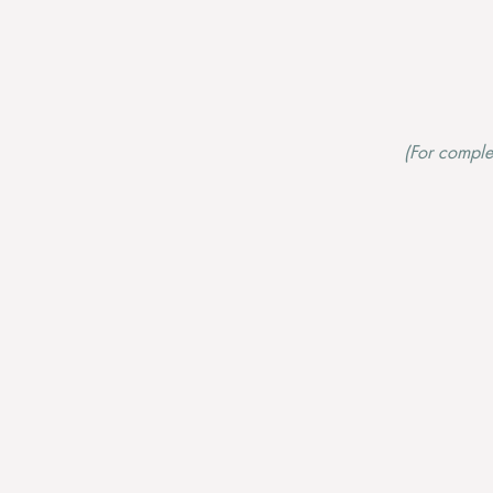
(For comple