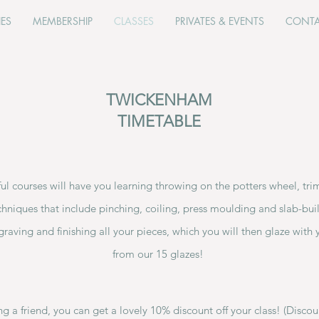
IES
MEMBERSHIP
CLASSES
PRIVATES & EVENTS
CONT
TWICKENHAM
TIMETABLE
l courses will have you learning throwing on the potters wheel, tr
chniques that include pinching, coiling, press moulding and slab-buil
graving and finishing all your pieces, which you will then glaze with 
from our 15 glazes!
ring a friend, you can get a lovely 10% discount off your class! (Disco