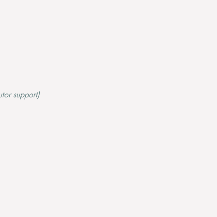
tor support)​