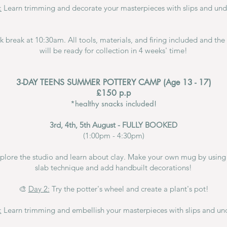
:
Learn trimming and decorate your masterpieces with slips and und
ck break at 10:30am.
All tools, materials, and firing included and th
will be ready for collection in 4 weeks' time!
3-DAY TEENS SUMMER POTTERY CAMP (Age 13 - 17)
£150 p.p
*healthy snacks included!
3rd, 4th, 5th August - FULLY BOOKED
(1:00pm - 4:30pm)
plore the studio and learn about clay. Make your own mug by using 
slab technique and add handbuilt decorations!
🎨
Day 2:
Try the potter's wheel and create a plant's pot!
:
Learn trimming and embellish your masterpieces with slips and un