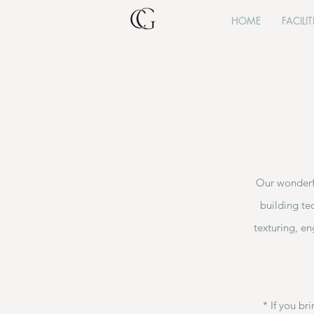
HOME
FACILIT
Our wonderfu
building te
texturing, en
​* If you b