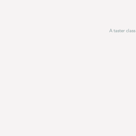
A taster clas