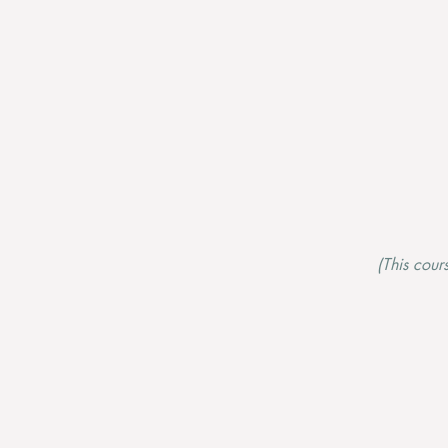
(This cour