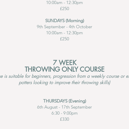
10:00am - 12:30pm
£250
SUNDAYS (Morning)
9th September - 4th October
10:00am - 12:30pm
£250
7 WEEK
THROWING ONLY COURSE
se is suitable for beginners, progression from a weekly course or 
potters looking to improve their throwing skills)
THURSDAYS (Evening)
6th August - 17th September
6:30 - 9:00pm
£330