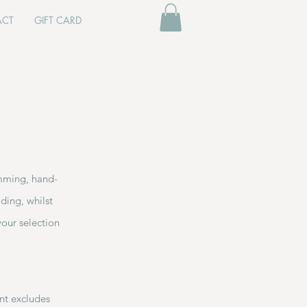
ACT
GIFT CARD
imming, hand-
ding, whilst
your selection
unt excludes