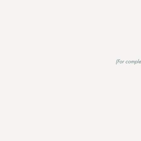
(For complet