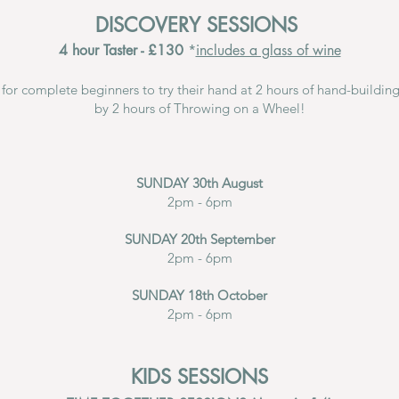
DISCOVERY SESSIONS
4 hour Taster - £130
*
includes a glass of wine
s for complete beginners to try their hand at 2 hours of hand-buildin
by 2 hours of Throwing on a Wheel!
SUNDAY 30th August
2pm - 6pm
SUNDAY 20th September
2pm - 6pm
SUNDAY 18th October
2pm - 6pm
KIDS SESSIONS