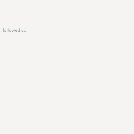
g, followed up