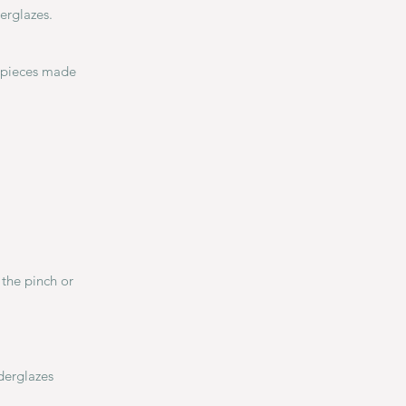
erglazes.
e pieces made
the pinch or
derglazes