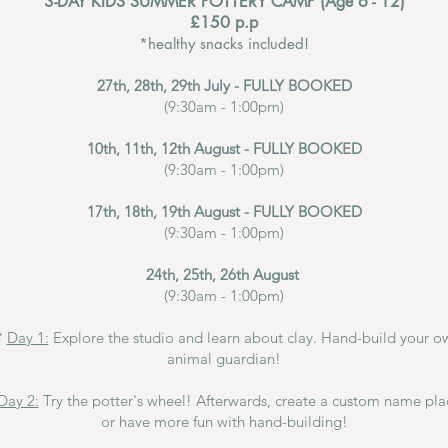
3-DAY KIDS SUMMER POTTERY CAMP (Age 6 - 12)
£150 p.p
*healthy snacks included!
27th, 28th, 29th July - FULLY BOOKED
(9:30am - 1:00pm)
10th, 11th, 12th August - FULLY BOOKED
(9:30am - 1:00pm)
17th, 18th, 19th August - FULLY BOOKED
(9:30am - 1:00pm)
24th, 25th, 26th August
(9:30am - 1:00pm)

Day 1:
Explore the studio and learn about clay.
Hand-build
your o
animal guardian!
Day 2:
Try the potter's wheel! Afterwards, create a custom name pl
or have more fun with hand-building!