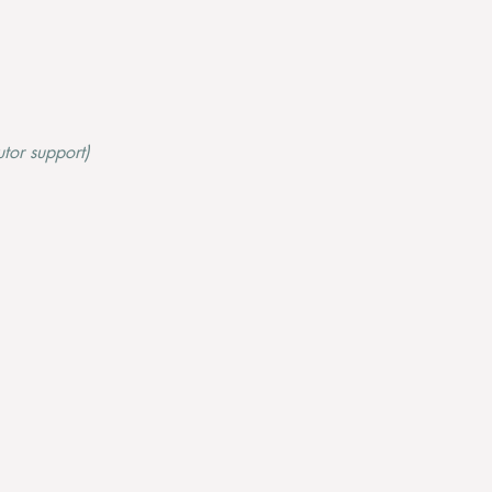
tor support)