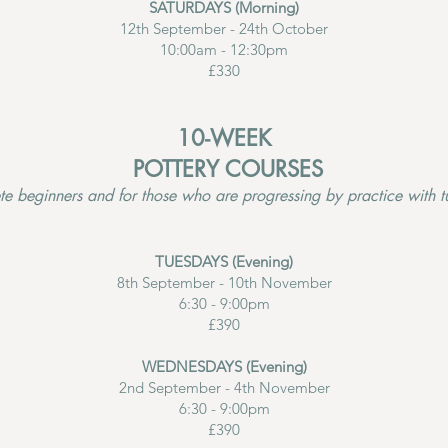
SATURDAYS (Morning)
12th September - 24th October
10:00am - 12:30pm
£330
10-WEEK
POTTERY COURSES
e beginners and for those who are progressing by practice with tu
TUESDAYS (Evening)
8th September - 10th November
6:30 - 9:00pm
£390
WEDNESDAYS (Evening)
2nd September - 4th November
6:30 - 9:00pm
£390